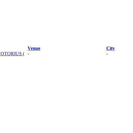
Venue
City
NOTORIUS (
-
-