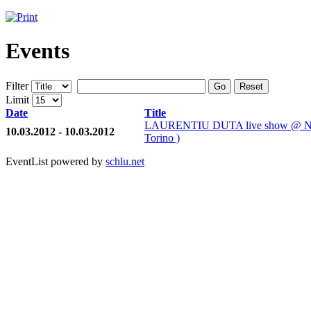
Events
Filter
Go
Reset
Limit
Date
Title
LAURENTIU DUTA live show @ 
10.03.2012 - 10.03.2012
Torino )
EventList powered by
schlu.net