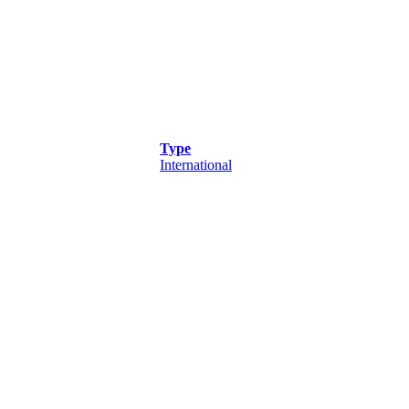
Type
International